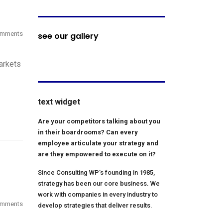
omments
see our gallery
arkets
text widget
Are your competitors talking about you
in their boardrooms? Can every
employee articulate your strategy and
are they empowered to execute on it?
Since Consulting WP’s founding in 1985,
strategy has been our core business. We
work with companies in every industry to
omments
develop strategies that deliver results.