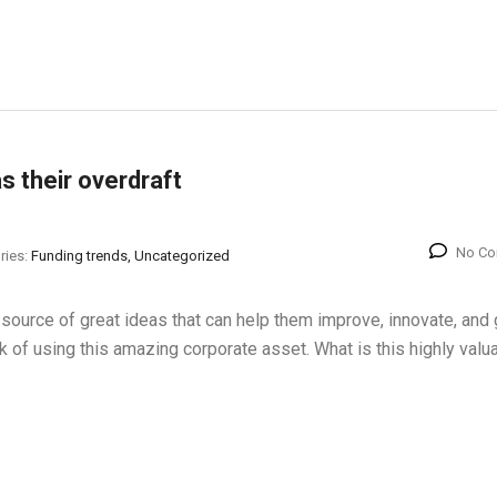
s their overdraft
No C
ries:
Funding trends, Uncategorized
source of great ideas that can help them improve, innovate, and 
 of using this amazing corporate asset. What is this highly valu