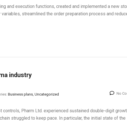
ning and execution functions, created and implemented a new st
y variables, streamlined the order preparation process and reduc
rma industry
No C
ries:
Business plans, Uncategorized
st controls, Pharm Ltd. experienced sustained double-digit growt
chain struggled to keep pace. In particular, the initial state of the