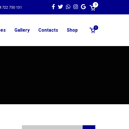
0
4 722 750 131
0
ces
Gallery
Contacts
Shop