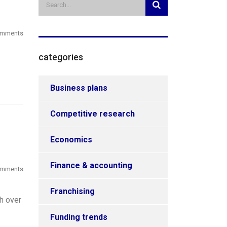
omments
categories
Business plans
Competitive research
Economics
Finance & accounting
omments
Franchising
h over
Funding trends