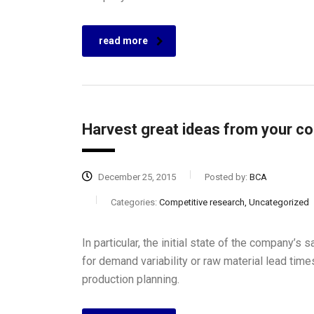
read more
Harvest great ideas from your c
December 25, 2015
Posted by:
BCA
Categories:
Competitive research, Uncategorized
In particular, the initial state of the company’s 
for demand variability or raw material lead tim
production planning.