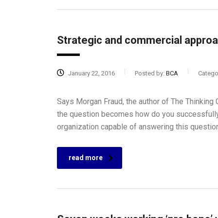
Strategic and commercial approa
January 22, 2016
Posted by:
BCA
Catego
Says Morgan Fraud, the author of The Thinking C
the question becomes how do you successfully
organization capable of answering this questio
read more