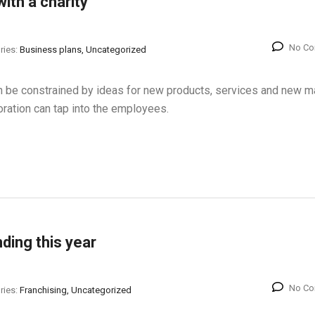
ith a charity
No C
ries:
Business plans, Uncategorized
han be constrained by ideas for new products, services and new m
oration can tap into the employees.
nding this year
No C
ries:
Franchising, Uncategorized