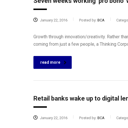
Seven weeks working ‘pro bono’ w
January 22, 2016
Posted by:
BCA
Catego
Growth through innovation/creativity. Rather t
coming from just a few people, a Thinking Corp
read more
Retail banks wake up to digital le
January 22, 2016
Posted by:
BCA
Catego