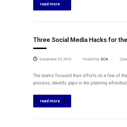
read more
Three Social Media Hacks for th
December 25, 2015
Posted by:
BCA
Cate
The teams focused their efforts on a few of the
process, identify gaps in the planning infrastru
read more