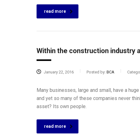
read more
Within the construction industry a
January 22, 2016
Posted by:
BCA
Catego
Many businesses, large and small, have a huge 
and yet so many of these companies never think
asset? Its own people.
read more