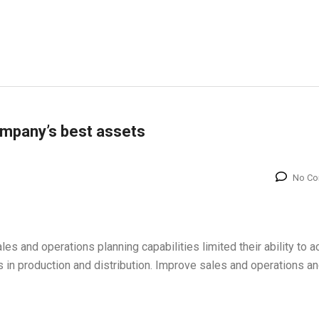
ompany’s best assets
No C
sales and operations planning capabilities limited their ability to 
es in production and distribution. Improve sales and operations a