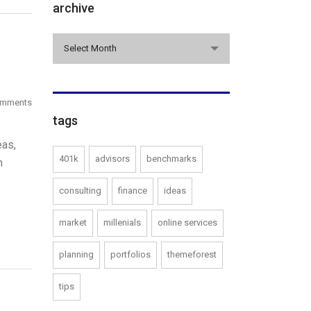
archive
archive
Select Month
omments
tags
eas,
401k
advisors
benchmarks
n
consulting
finance
ideas
market
millenials
online services
planning
portfolios
themeforest
tips