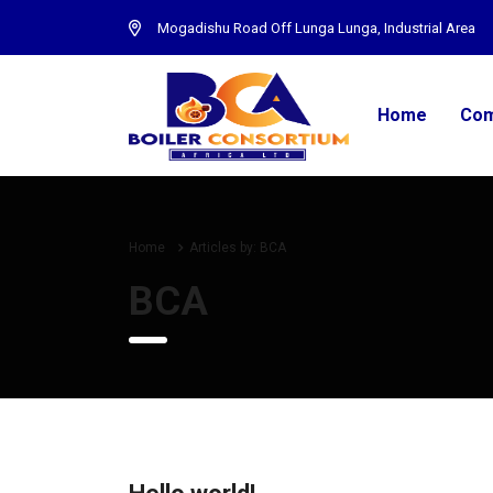
Mogadishu Road Off Lunga Lunga, Industrial Area
Home
Com
Home
Articles by: BCA
BCA