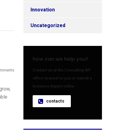
Innovation
Uncategorized
how can we help you?
omments
Contact us at the Consulting WP
office nearest to you or submit a
business inquiry online.
grow,
able
contacts