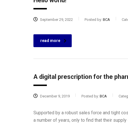
Hello world!
September 29, 2022
Posted by:
BCA
Cat
read more
A digital prescription for the pha
December 9, 2019
Posted by:
BCA
Categ
Supported by a robust sales force and tight co
a number of years, only to find that their suppl