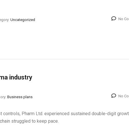
No C
egory:
Uncategorized
rma industry
No C
ory:
Business plans
st controls, Pharm Ltd. experienced sustained double-digit growt
y chain struggled to keep pace.