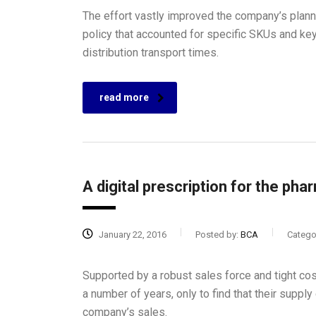
The effort vastly improved the company’s plan
policy that accounted for specific SKUs and ke
distribution transport times.
read more
A digital prescription for the pha
January 22, 2016
Posted by:
BCA
Catego
Supported by a robust sales force and tight co
a number of years, only to find that their supply 
company’s sales.