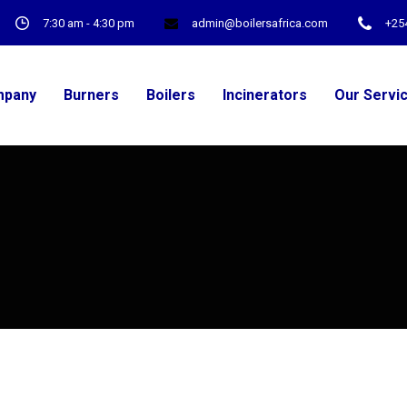
7:30 am - 4:30 pm
admin@boilersafrica.com
+25
pany
Burners
Boilers
Incinerators
Our Servi