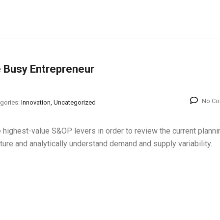
e Busy Entrepreneur
No C
gories:
Innovation, Uncategorized
 highest-value S&OP levers in order to review the current planni
cture and analytically understand demand and supply variability.