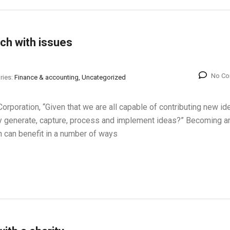
ch with issues
No C
ries:
Finance & accounting, Uncategorized
orporation, “Given that we are all capable of contributing new id
 generate, capture, process and implement ideas?” Becoming a
n can benefit in a number of ways